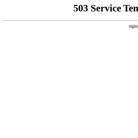
503 Service Te
ngin